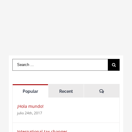
Search
for:
Comments
Popular
Recent
¡Hola mundo!
julio 24th, 2017
International tax changes