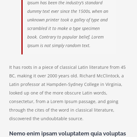
Ipsum has been the industry’s standard
dummy text ever since the 1500s, when an
unknown printer took a galley of type and
scrambled it to make a type specimen
book. Contrary to popular belief, Lorem
Ipsum is not simply random text.
It has roots in a piece of classical Latin literature from 45
BC, making it over 2000 years old. Richard McClintock, a
Latin professor at Hampden-Sydney College in Virginia,
looked up one of the more obscure Latin words,
consectetur, from a Lorem Ipsum passage, and going
through the cites of the word in classical literature,
discovered the undoubtable source.
Nemo enim ipsam voluptatem quia voluptas