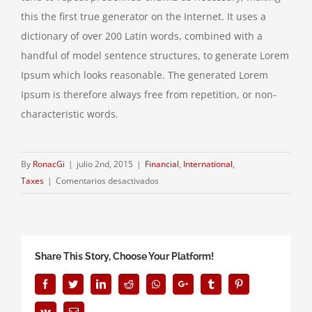
this the first true generator on the Internet. It uses a
dictionary of over 200 Latin words, combined with a
handful of model sentence structures, to generate Lorem
Ipsum which looks reasonable. The generated Lorem
Ipsum is therefore always free from repetition, or non-
characteristic words.
By
RonacGi
|
julio 2nd, 2015
|
Financial
,
International
,
en
Taxes
|
Comentarios desactivados
International
investment
advice
Share This Story, Choose Your Platform!
Facebook
Twitter
LinkedIn
Reddit
Whatsapp
Google+
Tumblr
Pinterest
Vk
Email