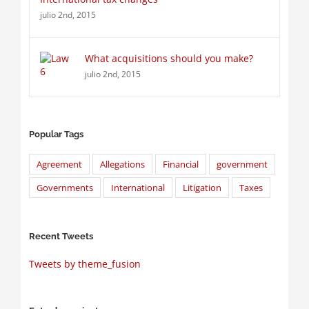
julio 2nd, 2015
What acquisitions should you make?
julio 2nd, 2015
Popular Tags
Agreement
Allegations
Financial
government
Governments
International
Litigation
Taxes
Recent Tweets
Tweets by theme_fusion