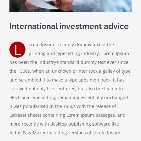
International investment advice
L
orem Ipsum is simply dummy text of the
printing and typesetting industry. Lorem Ipsum
has been the industry’s standard dummy text ever since
the 1500s, when an unknown printer took a galley of type
and scrambled it to make a type specimen book. It has
survived not only five centuries, but also the leap into
electronic typesetting, remaining essentially unchanged.
It was popularised in the 1960s with the release of
Letraset sheets containing Lorem Ipsum passages, and
more recently with desktop publishing software like
Aldus PageMaker including versions of Lorem Ipsum.