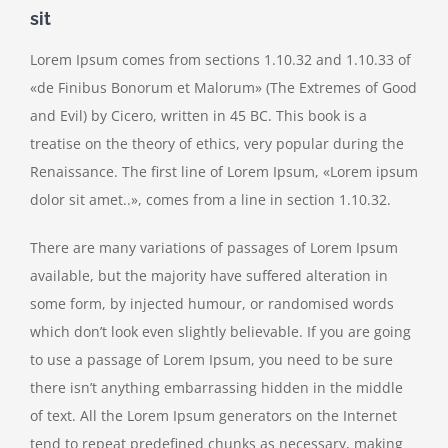
sit
Lorem Ipsum comes from sections 1.10.32 and 1.10.33 of
«de Finibus Bonorum et Malorum» (The Extremes of Good
and Evil) by Cicero, written in 45 BC. This book is a
treatise on the theory of ethics, very popular during the
Renaissance. The first line of Lorem Ipsum, «Lorem ipsum
dolor sit amet..», comes from a line in section 1.10.32.
There are many variations of passages of Lorem Ipsum
available, but the majority have suffered alteration in
some form, by injected humour, or randomised words
which don’t look even slightly believable. If you are going
to use a passage of Lorem Ipsum, you need to be sure
there isn’t anything embarrassing hidden in the middle
of text. All the Lorem Ipsum generators on the Internet
tend to repeat predefined chunks as necessary, making