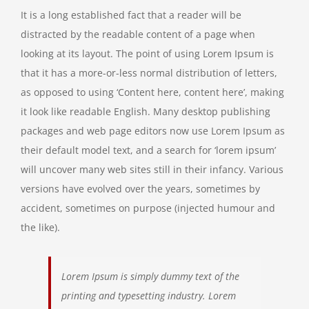
It is a long established fact that a reader will be
distracted by the readable content of a page when
looking at its layout. The point of using Lorem Ipsum is
that it has a more-or-less normal distribution of letters,
as opposed to using ‘Content here, content here’, making
it look like readable English. Many desktop publishing
packages and web page editors now use Lorem Ipsum as
their default model text, and a search for ‘lorem ipsum’
will uncover many web sites still in their infancy. Various
versions have evolved over the years, sometimes by
accident, sometimes on purpose (injected humour and
the like).
Lorem Ipsum is simply dummy text of the
printing and typesetting industry. Lorem