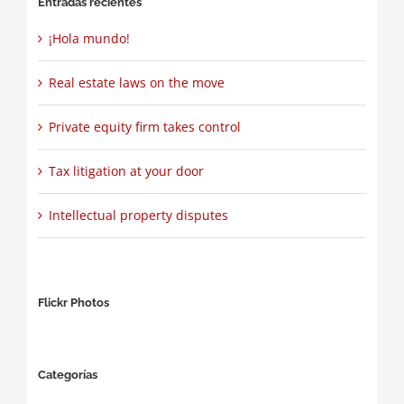
Entradas recientes
¡Hola mundo!
Real estate laws on the move
Private equity firm takes control
Tax litigation at your door
Intellectual property disputes
Flickr Photos
Categorías