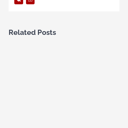
Related Posts