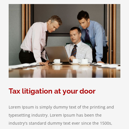
takes
control
Tax litigation at your door
Lorem Ipsum is simply dummy text of the printing and
typesetting industry. Lorem Ipsum has been the
industry's standard dummy text ever since the 1500s,