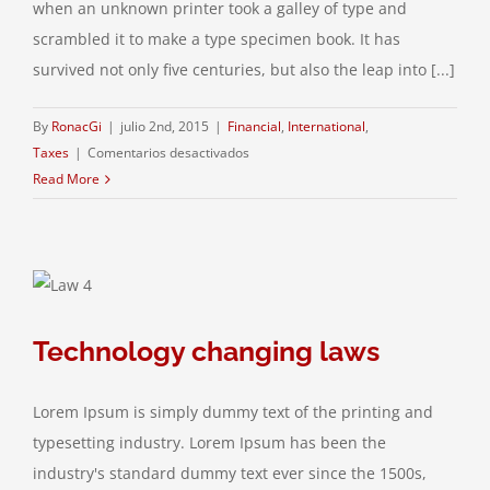
when an unknown printer took a galley of type and
scrambled it to make a type specimen book. It has
survived not only five centuries, but also the leap into [...]
By
RonacGi
|
julio 2nd, 2015
|
Financial
,
International
,
en
Taxes
|
Comentarios desactivados
Tax
Read More
litigation
at
your
door
Technology changing laws
Lorem Ipsum is simply dummy text of the printing and
typesetting industry. Lorem Ipsum has been the
industry's standard dummy text ever since the 1500s,