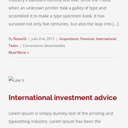
when an unknown printer took a galley of type and
scrambled it to make a type specimen book. It has
survived not only five centuries, but also the leap into [...]
By
RonacGi
|
julio 2nd, 2015
|
Acquisitions
,
Financial
,
International
,
en
Taxes
|
Comentarios desactivados
International
Read More
tax
changes
International investment advice
Lorem Ipsum is simply dummy text of the printing and
typesetting industry. Lorem Ipsum has been the