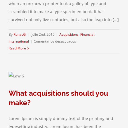
when an unknown printer took a galley of type and
scrambled it to make a type specimen book. It has
survived not only five centuries, but also the leap into [...]
By
RonacGi
|
julio 2nd, 2015
|
Acquisitions
,
Financial
,
en
International
|
Comentarios desactivados
Technology
Read More
changing
laws
What acquisitions should you
make?
Lorem Ipsum is simply dummy text of the printing and
typesetting industry. Lorem Ipsum has been the