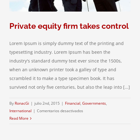
Private equity firm takes control
Lorem Ipsum is simply dummy text of the printing and
typesetting industry. Lorem Ipsum has been the
industry's standard dummy text ever since the 1500s,
when an unknown printer took a galley of type and
scrambled it to make a type specimen book. It has
survived not only five centuries, but also the leap into [...]
By
RonacGi
|
julio 2nd, 2015
|
Financial
,
Governments
,
en
International
|
Comentarios desactivados
Private
Read More
equity
firm