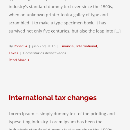
industry's standard dummy text ever since the 1500s,
when an unknown printer took a galley of type and
scrambled it to make a type specimen book. It has
survived not only five centuries, but also the leap into [...]
By
RonacGi
|
julio 2nd, 2015
|
Financial
,
International
,
en
Taxes
|
Comentarios desactivados
What
Read More
acquisitions
should
you
make?
International tax changes
Lorem Ipsum is simply dummy text of the printing and
typesetting industry. Lorem Ipsum has been the
industry's standard dummy text ever since the 1500s,